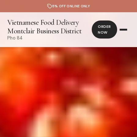
5% OFF ONLINE ONLY
Vietnamese Food Delivery
ORDER
Montclair Business District
NOW
Pho 84