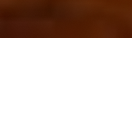
OUR FAVORITES
Most Loved Dishes
Handpicked selections that keep our customers
coming back for more.