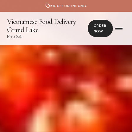
5% OFF ONLINE ONLY
Vietnamese Food Delivery
ORDER
Grand Lake
NOW
Pho 84