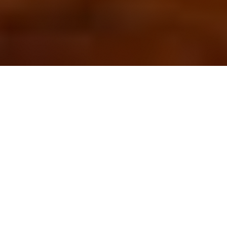
OUR FAVORITES
Most Loved Dishes
Handpicked selections that keep our customers
coming back for more.