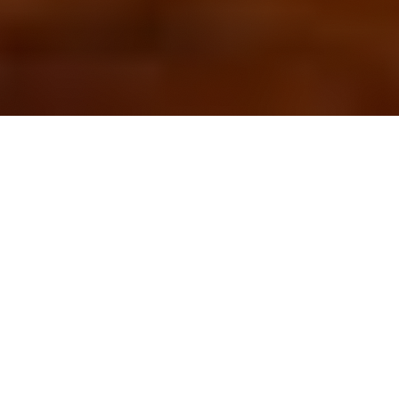
OUR FAVORITES
Most Loved Dishes
Handpicked selections that keep our customers
coming back for more.