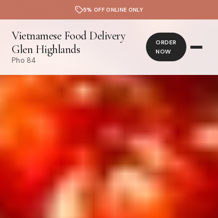
5% OFF ONLINE ONLY
Vietnamese Food Delivery
ORDER
Glen Highlands
NOW
Pho 84