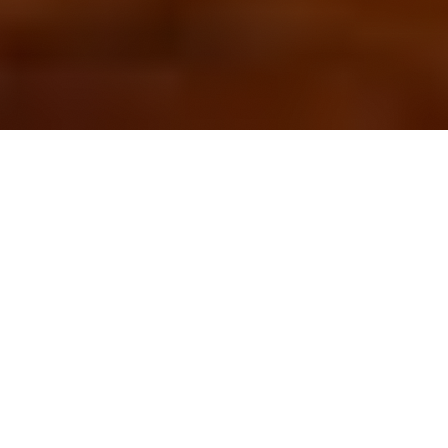
OUR FAVORITES
Most Loved Dishes
Handpicked selections that keep our customers
coming back for more.