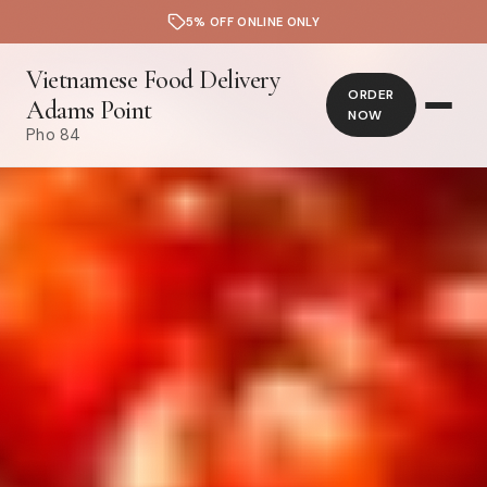
5% OFF ONLINE ONLY
Vietnamese Food Delivery
ORDER
Adams Point
NOW
Pho 84