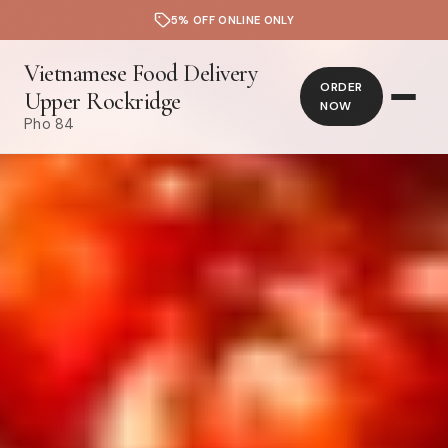
5% OFF ONLINE ONLY
Vietnamese Food Delivery
ORDER
Upper Rockridge
NOW
Pho 84