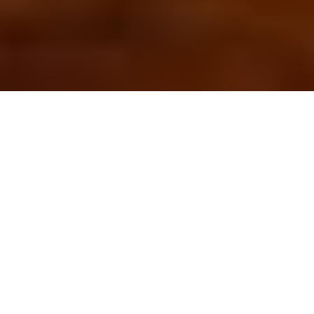
OUR FAVORITES
Most Loved Dishes
Handpicked selections that keep our customers
coming back for more.