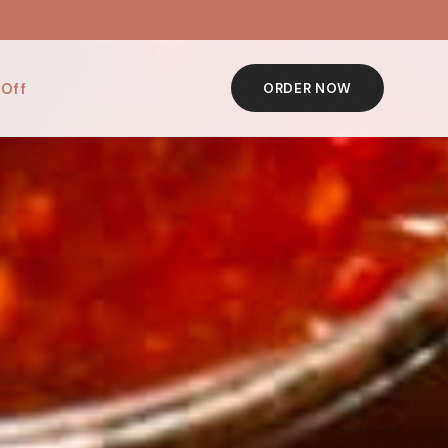
 Off
ORDER NOW