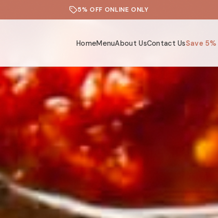
5% OFF ONLINE ONLY
Home
Menu
About Us
Contact Us
Save 5%