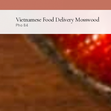
Vietnamese Food Delivery Mosswood
Pho 84